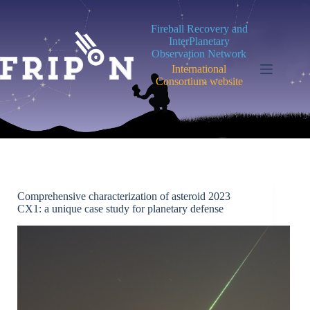
Skip
to
Fireball Recovery and
content
InterPlanetary
Observation Network
International
Consortium website
Comprehensive characterization of asteroid 2023
CX1: a unique case study for planetary defense