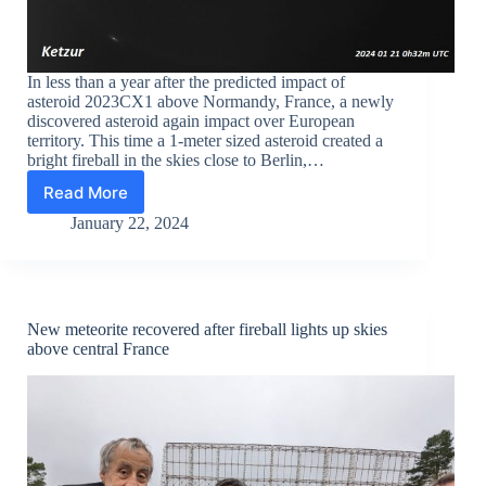
In less than a year after the predicted impact of
asteroid 2023CX1 above Normandy, France, a newly
discovered asteroid again impact over European
territory. This time a 1-meter sized asteroid created a
bright fireball in the skies close to Berlin,…
Read More
Bolide
nears
January 22, 2024
Berlin:
newly
discovered
asteroid
dazzles
New meteorite recovered after fireball lights up skies
observers
above central France
with
stunning
fireball