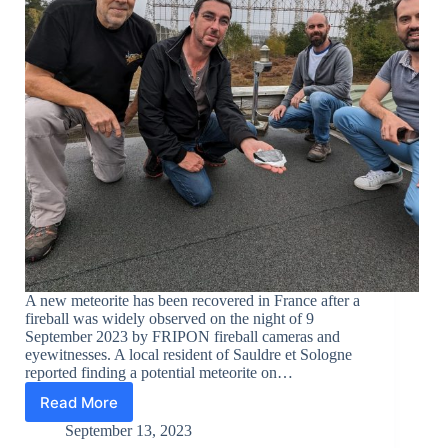
A new meteorite has been recovered in France after a
fireball was widely observed on the night of 9
September 2023 by FRIPON fireball cameras and
eyewitnesses. A local resident of Sauldre et Sologne
reported finding a potential meteorite on…
Read More
New
meteorite
September 13, 2023