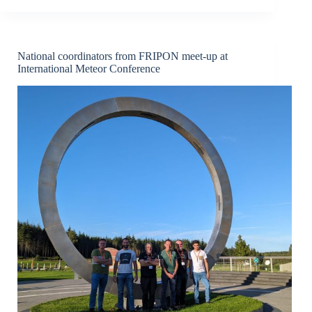
recovered
after
fireball
lights
up
National coordinators from FRIPON meet-up at
skies
International Meteor Conference
above
central
France