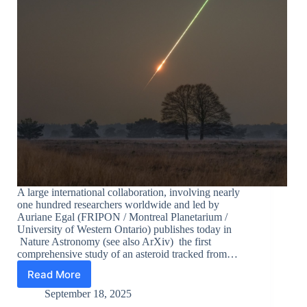
A large international collaboration, involving nearly
one hundred researchers worldwide and led by
Auriane Egal (FRIPON / Montreal Planetarium /
University of Western Ontario) publishes today in
Nature Astronomy (see also ArXiv) the first
comprehensive study of an asteroid tracked from…
Read More
Comprehensive
characterization
September 18, 2025
of