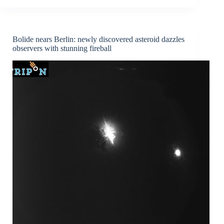
asteroid
2023
CX1:
a
Bolide nears Berlin: newly discovered asteroid dazzles
unique
observers with stunning fireball
case
study
for
planetary
defense