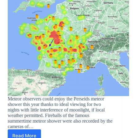
Meteor observers could enjoy the Perseids meteor
shower this year thanks to ideal viewing for two
nights with little interference of moonlight, if local
weather permitted. Fireballs of the famous
summertime meteor shower were also recorded by the
cameras of…
Read More