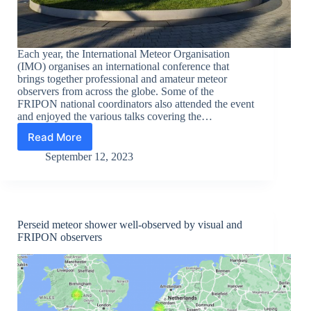
Each year, the International Meteor Organisation
(IMO) organises an international conference that
brings together professional and amateur meteor
observers from across the globe. Some of the
FRIPON national coordinators also attended the event
and enjoyed the various talks covering the…
Read More
National
coordinators
September 12, 2023
from
FRIPON
meet-
up
at
Perseid meteor shower well-observed by visual and
International
FRIPON observers
Meteor
Conference