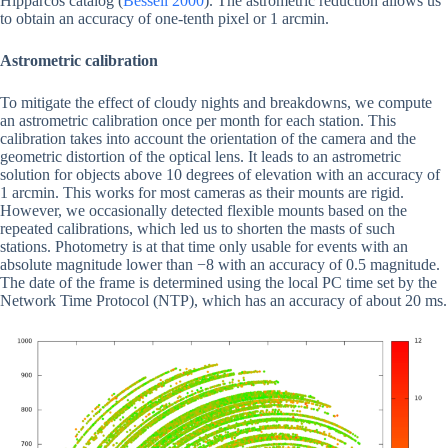
Hipparcos catalog (
Bessell 2000
). The astrometric reduction allows us
to obtain an accuracy of one-tenth pixel or 1 arcmin.
Astrometric calibration
To mitigate the effect of cloudy nights and breakdowns, we compute
an astrometric calibration once per month for each station. This
calibration takes into account the orientation of the camera and the
geometric distortion of the optical lens. It leads to an astrometric
solution for objects above 10 degrees of elevation with an accuracy of
1 arcmin. This works for most cameras as their mounts are rigid.
However, we occasionally detected flexible mounts based on the
repeated calibrations, which led us to shorten the masts of such
stations. Photometry is at that time only usable for events with an
absolute magnitude lower than −8 with an accuracy of 0.5 magnitude.
The date of the frame is determined using the local PC time set by the
Network Time Protocol (NTP), which has an accuracy of about 20 ms.