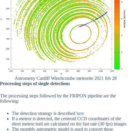
Astrometry Cardiff Winchcombe meteorite 2021 feb 28
Processing steps of single detections
The processing steps followed by the FRIPON pipeline are the
following:
The detection strategy is described
here
If a meteor is detected, the centroid CCD coordinates of the
short meteor trail are calculated on the fast rate (30 fps) images
The monthly astrometric model is used to convert these