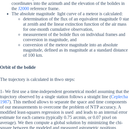
coordinates into the azimuth and the elevation of the bolides in
the
J2000
reference frame.
The absolute magnitude light curve of a meteor is calculated:
determination of the flux of an equivalent magnitude 0 star
at zenith and the linear extinction function of the air mass
for one-month cumulative observation,
measurement of the bolide flux on individual frames and
conversion in magnitude, and
conversion of the meteor magnitude into an absolute
magnitude, defined as its magnitude at a standard distance
of 100 km.
Orbit of the bolide
The trajectory is calculated in thwo steps:
1- We first use a time-independent geometrical model assuming that the
trajectory observed by a single station follows a straight line (
Ceplecha
1987
). This method allows to separate the space and time components
of our measurements to overcome the problem of NTP accuracy. A
modified least-squares regression is used and leads to an internal error
estimate for each camera (typically 0.75 arcmin, or 0.07 pixel on
average). We then compute a global solution by minimizing the chi-
square between the modeled and measured astrometric positions