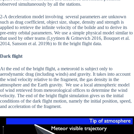
observed simultaneously by all the stations.
2-A deceleration model involving several parameters are unknown
such as drag coefficient, object size, shape, density and strength is
applied to retrieve the infinite velocity of the bolide and to derive its
pre-entry orbital parameters. We use a simple physical model similar to
that used by other teams (Lyytinen & Gritsevich 2016, Bouquet et al.
2014, Sansom et al. 2019b) to fit the bright flight data.
Dark flight
At the end of the bright flight, a meteoroid is subject only to
aerodynamic drag (including winds) and gravity. It takes into account
the wind velocity relative to the fragment, the gas density in the
atmosphere and the Earth gravity. We use a local atmospheric model
of wind retrieved from meteorological offices to determine the wind
velocity. The end of the bright flight simulation gives us the initial
conditions of the dark flight motion, namely the initial position, speed,
and acceleration of the fragment.