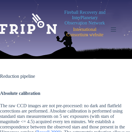
Skip
to
Fireball Recovery and
content
InterPlanetary
Observation Network
International
Consortium website
Reduction pipeline
Absolute calibration
The raw CCD images are not pre-processed: no dark and flatfield
corrections are performed. Absolute calibration is performed using
standard stars measurements on 5 sec exposures (with stars of
magnitude <= 4.5) acquired every ten minutes. We establish a
correspondence between the observed stars and those present in the