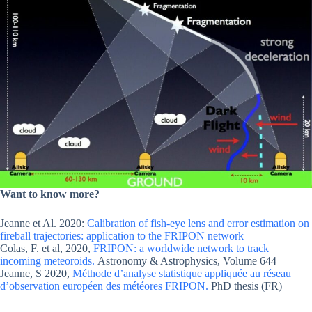
Want to know more?
Jeanne et Al. 2020:
Calibration of fish-eye lens and error estimation on
fireball trajectories: application to the FRIPON network
Colas, F. et al, 2020,
FRIPON: a worldwide network to track
incoming meteoroids.
Astronomy & Astrophysics, Volume 644
Jeanne, S 2020,
Méthode d’analyse statistique appliquée au réseau
d’observation européen des météores FRIPON.
PhD thesis (FR)