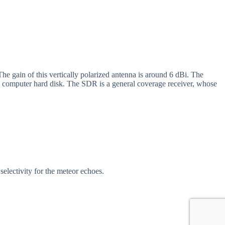
he gain of this vertically polarized antenna is around 6 dBi. The
al computer hard disk. The SDR is a general coverage receiver, whose
selectivity for the meteor echoes.