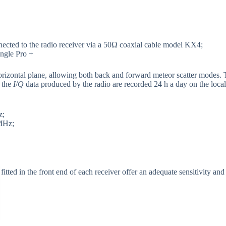
cted to the radio receiver via a 50Ω coaxial cable model KX4;
gle Pro +
orizontal plane, allowing both back and forward meteor scatter modes. T
 the
I
/
Q
data produced by the radio are recorded 24 h a day on the loc
z;
MHz;
ted in the front end of each receiver offer an adequate sensitivity and 