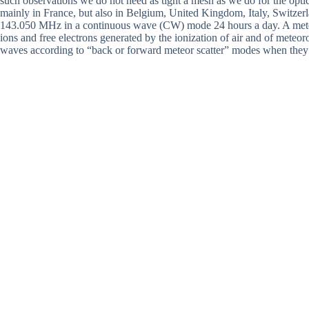
such observations we do not need as tight a mesh as we do for the opti
mainly in France, but also in Belgium, United Kingdom, Italy, Switze
143.050 MHz in a continuous wave (CW) mode 24 hours a day. A meteor
ions and free electrons generated by the ionization of air and of meteor
waves according to “back or forward meteor scatter” modes when they ar