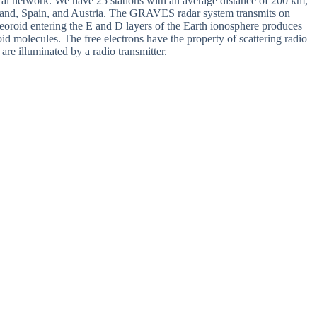
cal network. We have 25 stations with an average distance of 200 km,
rland, Spain, and Austria. The GRAVES radar system transmits on
oid entering the E and D layers of the Earth ionosphere produces
oid molecules. The free electrons have the property of scattering radio
e illuminated by a radio transmitter.