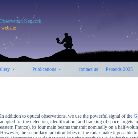
y Observation Network
m website
llery
Publications
contact us
Perseids 2025
In addition to optical observations, we use the powerful signal of the
G
adapted for the detection, identification, and tracking of space target
eastern France), its four main beams transmit nominally on a half-volu
However, the secondary radiation lobes of the radar make it possible to 