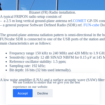
Bizanet (FR) Radio installation.
A typical FRIPON radio setup consists of
– a 2.5 m long vertical ground-plane antenna ref.
COMET
GP-5N conne
– a general purpose Software Defined Radio (SDR) ref.
FUN-cube
Don
The ground-plane antenna radiation pattern is omni-directional in the h
FUNcube SDR is connected to one of the USB ports of the station and
main characteristics are as follows:
Frequency range 150 kHz to 240 MHz and 420 MHz to 1.9 GH
Sensitivity: typically 12 dB SINAD NBFM for 0.15 μ
V
at 145 
Reference oscillator stability: 1.5 ppm;
Sampling rate: 192 kHz;
Bit depth: 16 bits (32 bits used internally).
A low noise amplifier (LNA) and a surface acoustic wave (SAW) filter fit
We use cookies to ensure that we give you the best
experience on our website.
Accept
Decline