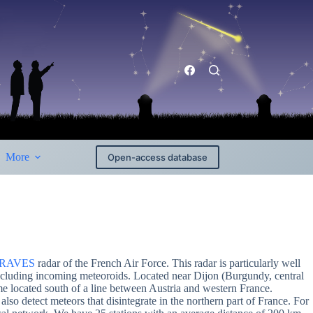
More
Open-access database
RAVES
radar of the French Air Force. This radar is particularly well
s including incoming meteoroids. Located near Dijon (Burgundy, central
me located south of a line between Austria and western France.
also detect meteors that disintegrate in the northern part of France. For