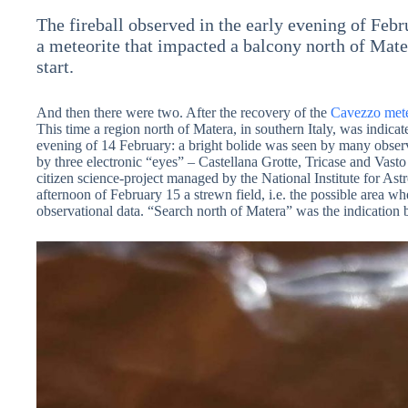
The fireball observed in the early evening of Feb
a meteorite that impacted a balcony north of Mater
start.
And then there were two. After the recovery of the
Cavezzo mete
This time a region north of Matera, in southern Italy, was indicate
evening of 14 February: a bright bolide was seen by many observe
by three electronic “eyes” – Castellana Grotte, Tricase and Vas
citizen science-project managed by the National Institute for As
afternoon of February 15 a strewn field, i.e. the possible area w
observational data. “Search north of Matera” was the indicat