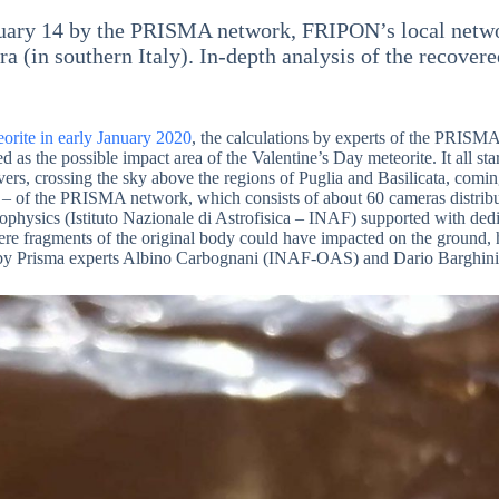
ruary 14 by the PRISMA network, FRIPON’s local network 
a (in southern Italy). In-depth analysis of the recover
orite in early January 2020
, the calculations by experts of the PRISM
d as the possible impact area of the Valentine’s Day meteorite. It all sta
rs, crossing the sky above the regions of Puglia and Basilicata, coming
to – of the PRISMA network, which consists of about 60 cameras distri
trophysics (Istituto Nazionale di Astrofisica – INAF) supported with d
here fragments of the original body could have impacted on the ground, 
ion by Prisma experts Albino Carbognani (INAF-OAS) and Dario Barghi