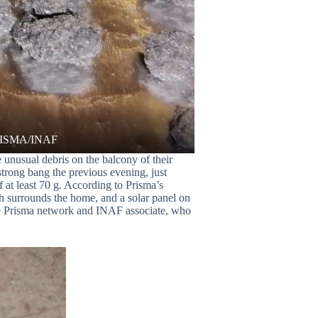
unusual debris on the balcony of their
strong bang the previous evening, just
f at least 70 g. According to Prisma’s
ich surrounds the home, and a solar panel on
the Prisma network and INAF associate, who