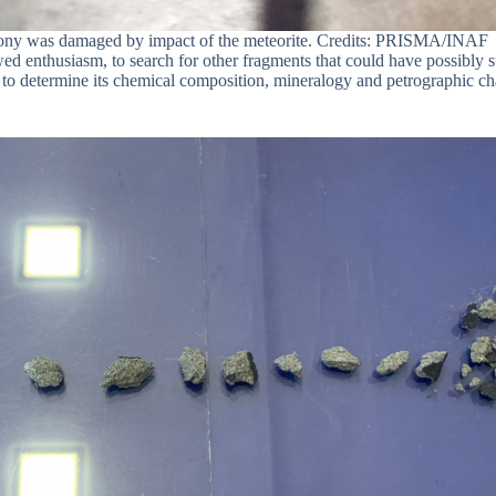
lcony was damaged by impact of the meteorite. Credits: PRISMA/INAF
wed enthusiasm, to search for other fragments that could have possibly
 to determine its chemical composition, mineralogy and petrographic char