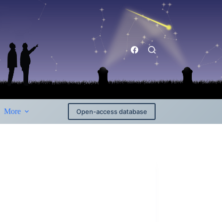
More
Open-access database