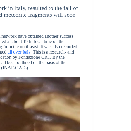
in Italy, resulted to the fall of
ed meteorite fragments will soon
A network have obtained another success.
rted at about 19 hr local time on the
 from the north-east. It was also recorded
buted
all over Italy
. This is a research- and
edication by Fondazione CRT. By the
had been outlined on the basis of the
ni (INAF-OATo).