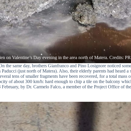
On the same day, brothers Gianfranco and Pino Losignore noticed some 
ducci (just north of Matera). Also, their elderly parents had heard a 
everal tens of smaller fragments have been recovered, for a total mass o
velocity of about 300 km/h: hard enough to chip a tile on the balcony wh
18 February, by Dr. Carmelo Falco, a member of the Project Office of 