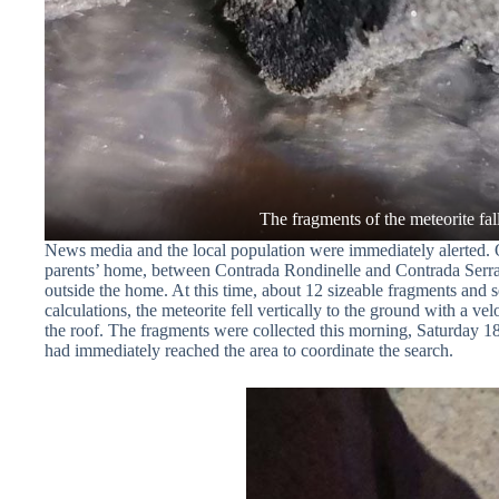
News media and the local population were immediately alerted. 
parents’ home, between Contrada Rondinelle and Contrada Serra Pa
outside the home. At this time, about 12 sizeable fragments and s
calculations, the meteorite fell vertically to the ground with a 
the roof. The fragments were collected this morning, Saturday 
had immediately reached the area to coordinate the search.