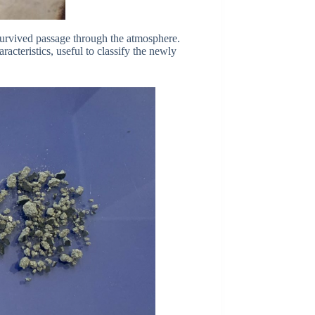
 survived passage through the atmosphere.
acteristics, useful to classify the newly