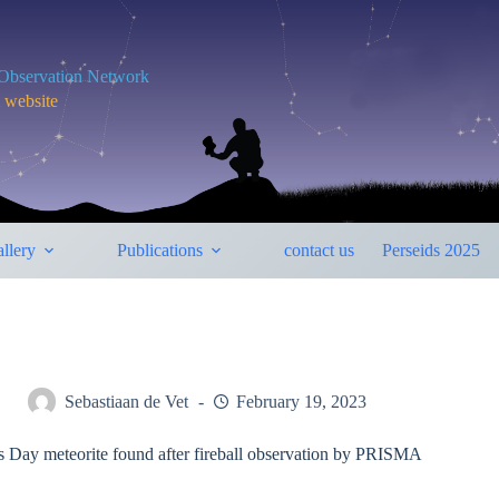
y Observation Network
m website
llery
Publications
contact us
Perseids 2025
Sebastiaan de Vet
February 19, 2023
’s Day meteorite found after fireball observation by PRISMA