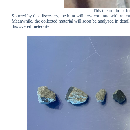
This tile on the ba
Spurred by this discovery, the hunt will now continue with rene
Meanwhile, the collected material will soon be analysed in detail
discovered meteorite.