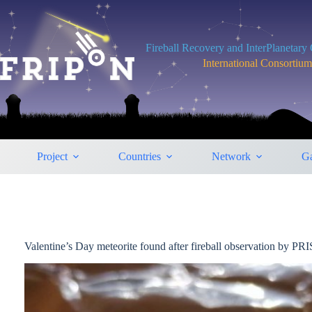
Skip
to
content
Fireball Recovery and InterPlanetar
International Consortiu
Project
Countries
Network
Ga
Valentine’s Day meteorite found after fireball observation by P