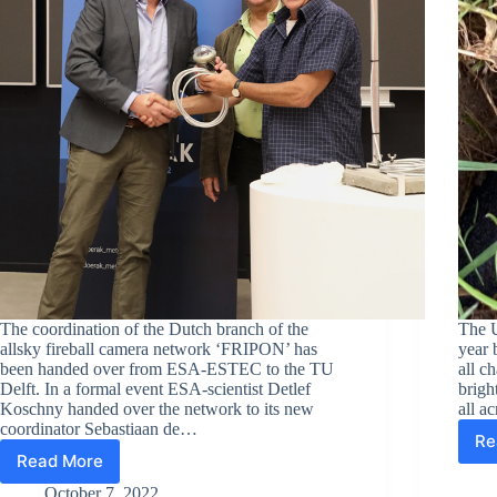
The coordination of the Dutch branch of the
The U
allsky fireball camera network ‘FRIPON’ has
year 
been handed over from ESA-ESTEC to the TU
all c
Delft. In a formal event ESA-scientist Detlef
brigh
Koschny handed over the network to its new
all a
coordinator Sebastiaan de…
Re
Read More
Fireball
camera
October 7, 2022