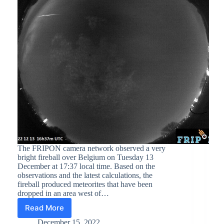
The FRIPON camera network observed a very
bright fireball over Belgium on Tuesday 13
December at 17:37 local time. Based on the
observations and the latest calculations, the
fireball produced meteorites that have been
dropped in an area west of…
Read More
Meteorite
fall
December 15, 2022