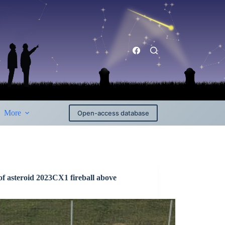
More
Open-access database
of asteroid 2023CX1 fireball above