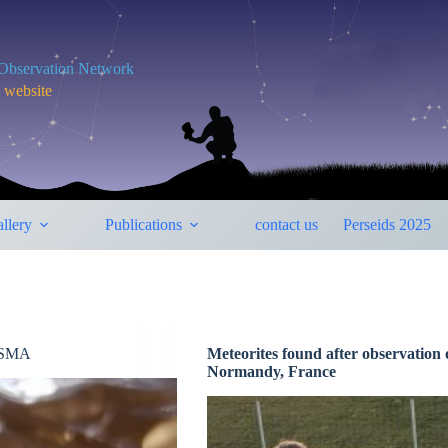
y Observation Network
m website
llery
Publications
contact us
Perseids 2025
RISMA
Meteorites found after observation 
Normandy, France