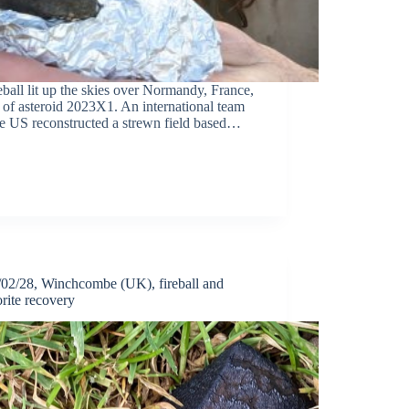
eball lit up the skies over Normandy, France,
y of asteroid 2023X1. An international team
he US reconstructed a strewn field based…
02/28, Winchcombe (UK), fireball and
rite recovery