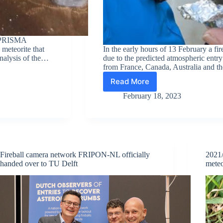
he PRISMA
 meteorite that
In the early hours of 13 February a fir
analysis of the…
due to the predicted atmospheric entr
from France, Canada, Australia and t
Read More
Meteorites
found
February 18, 2023
after
observation
of
asteroid
2023CX1
fireball
Fireball camera network FRIPON-NL officially
2021/
above
handed over to TU Delft
meteo
Normandy,
France