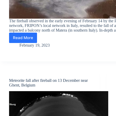
The fireball observed in the early evening of February 14 by t
network, FRIPON’s local network in Italy, resulted to the fall of a
impacted a balcony north of Matera (in southern Italy). In-depth 
Read More
Valentine’s
Day
February 19, 2023
meteorite
found
after
fireball
observation
by
PRISMA
Meteorite fall after fireball on 13 December near
Ghent, Belgium