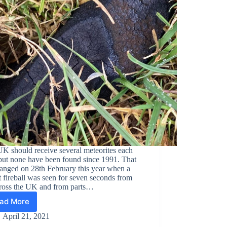
K should receive several meteorites each
but none have been found since 1991. That
hanged on 28th February this year when a
t fireball was seen for seven seconds from
cross the UK and from parts…
ad More
2021/02/28,
Winchcombe
April 21, 2021
(UK),