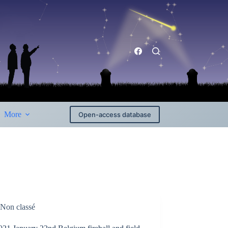
More
Open-access database
Non classé