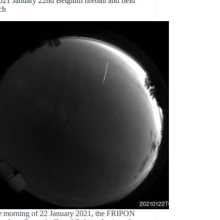
21 January 22nd Belgium fireball and field
ch
e morning of 22 January 2021, the FRIPON