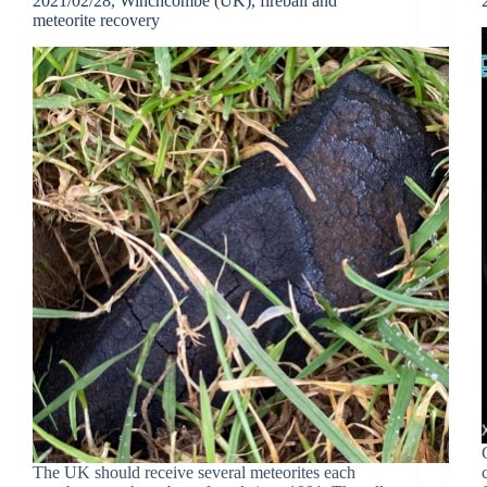
2021/02/28, Winchcombe (UK), fireball and
meteorite recovery
The UK should receive several meteorites each