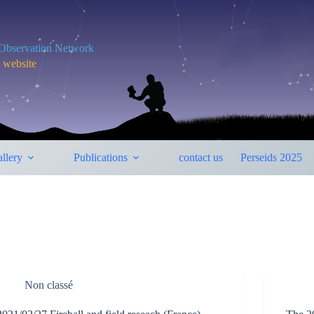
y Observation Network
m website
llery
Publications
contact us
Perseids 2025
Non classé