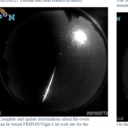
2021/02/27 Fireball and field reseach (France)
The 20
resear
Complete and update informations about the event
can be found FRIPON/Vigie-Ciel web site for the
On th