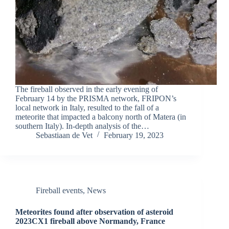
The fireball observed in the early evening of
February 14 by the PRISMA network, FRIPON’s
local network in Italy, resulted to the fall of a
meteorite that impacted a balcony north of Matera (in
southern Italy). In-depth analysis of the…
Sebastiaan de Vet
February 19, 2023
Fireball events
,
News
Meteorites found after observation of asteroid
2023CX1 fireball above Normandy, France