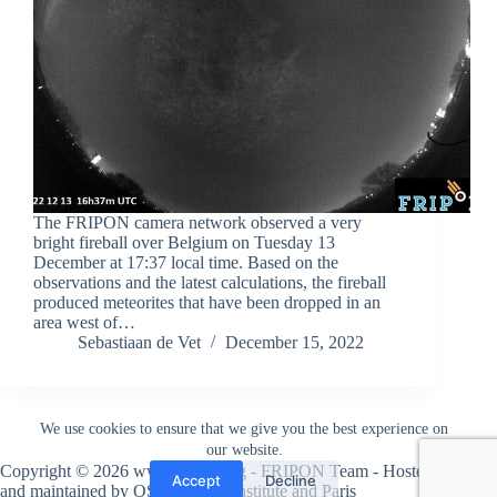
The FRIPON camera network observed a very
bright fireball over Belgium on Tuesday 13
December at 17:37 local time. Based on the
observations and the latest calculations, the fireball
produced meteorites that have been dropped in an
area west of…
Sebastiaan de Vet
December 15, 2022
We use cookies to ensure that we give you the best experience on
our website.
Copyright © 2026 www.fripon.org - FRIPON Team - Hosted
Accept
Decline
and maintained by
OSU Pytheas institute
and
Paris