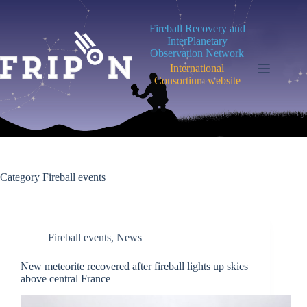
Skip
to
Fireball Recovery and
content
InterPlanetary
Observation Network
International
Consortium website
Category
Fireball events
Fireball events
,
News
New meteorite recovered after fireball lights up skies
above central France