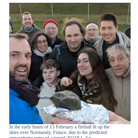
In the early hours of 13 February a fireball lit up the
skies over Normandy, France, due to the predicted
atmospheric entry of asteroid 2023X1. An