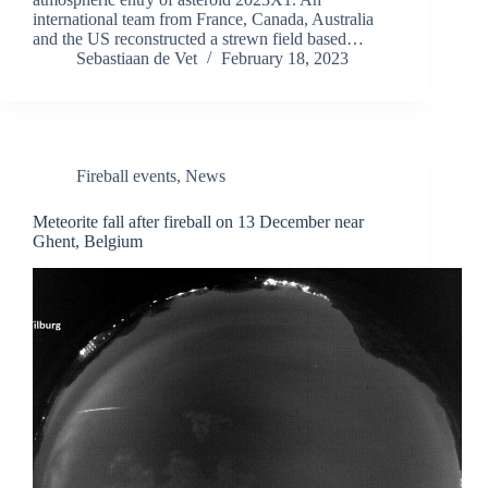
international team from France, Canada, Australia
and the US reconstructed a strewn field based…
Sebastiaan de Vet
February 18, 2023
Fireball events
,
News
Meteorite fall after fireball on 13 December near
Ghent, Belgium