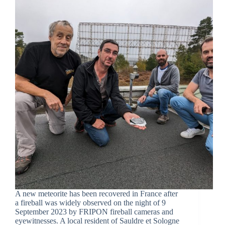
A new meteorite has been recovered in France after
a fireball was widely observed on the night of 9
September 2023 by FRIPON fireball cameras and
eyewitnesses. A local resident of Sauldre et Sologne