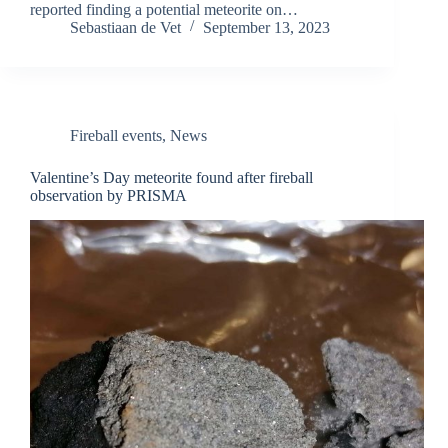
reported finding a potential meteorite on…
Sebastiaan de Vet
September 13, 2023
Fireball events
,
News
Valentine’s Day meteorite found after fireball
observation by PRISMA