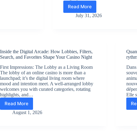
Read More
Pocket
Nights:
July 31, 2026
The
Mobile
Pulse
of
Online
Casino
Inside the Digital Arcade: How Lobbies, Filters,
Quand
Entertainment
Search, and Favorites Shape Your Casino Night
rythm
First Impressions: The Lobby as a Living Room
Dans 
The lobby of an online casino is more than a
souve
launchpad; it’s the digital living room where
anima
mood and intention meet. A well-arranged lobby
nouve
welcomes you with curated categories, rotating
dépen
highlights, and…
Elle 
Read More
Re
Inside
the
August 1, 2026
Digital
Arcade:
How
Lobbies,