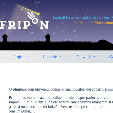
Skip
to
content
Fireball Recovery and InterPlanetar
International Consortiu
Project
Countries
Network
Ga
O plimbare prin universul online al cazinourilor: descoperiri și su
Primul pas într-un cazinou online nu este despre pariuri sau victori
impresii: lumini virtuale, palete sonore care schimbă atmosfera și 
pare să nu se termine niciodată. Povestea începe ca o plimbare no
oraș imaginar,…