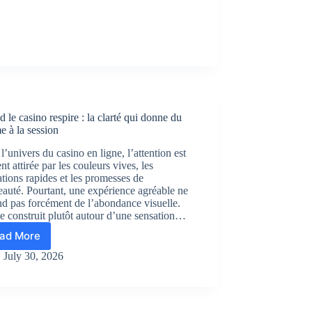
 le casino respire : la clarté qui donne du
e à la session
l’univers du casino en ligne, l’attention est
nt attirée par les couleurs vives, les
tions rapides et les promesses de
auté. Pourtant, une expérience agréable ne
d pas forcément de l’abondance visuelle.
se construit plutôt autour d’une sensation…
ad More
Quand
le
July 30, 2026
casino
respire
:
la