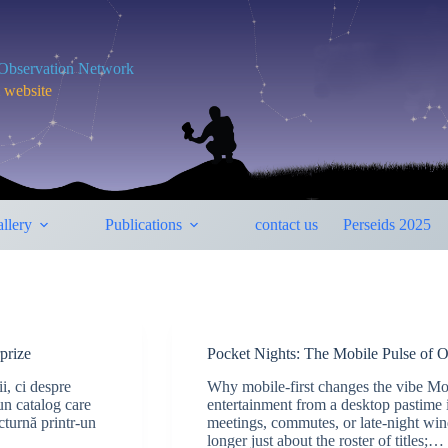
y Observation Network
m website
llery
Publications
contact us
Perseids 2025
rprize
Pocket Nights: The Mobile Pulse of O
i, ci despre
Why mobile-first changes the vibe Mo
un catalog care
entertainment from a desktop pastime 
cturnă printr-un
meetings, commutes, or late-night win
longer just about the roster of titles;…