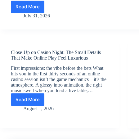
Read More
O
plimbare
July 31, 2026
prin
universul
online
al
cazinourilor:
descoperiri
Close-Up on Casino Night: The Small Details
și
That Make Online Play Feel Luxurious
surprize
First impressions: the vibe before the bets What
hits you in the first thirty seconds of an online
casino session isn’t the game mechanics—it’s the
atmosphere. A glossy intro animation, the right
music swell when you load a live table,…
Read More
Close-
Up
August 1, 2026
on
Casino
Night:
The
Small