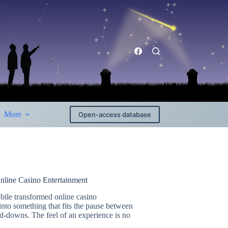
More
Open-access database
nline Casino Entertainment
bile transformed online casino
into something that fits the pause between
d-downs. The feel of an experience is no