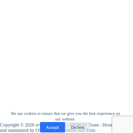
We use cookies to ensure that we give you the best experience on
our website.
Copyright © 2026 www.fripon.org - FRIPON Team - Hosted
Accept
Decline
and maintained by
OSU Pytheas institute
and
Paris