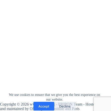
We use cookies to ensure that we give you the best experience on
our website.
Copyright © 2026 www.fripon.org - FRIPON Team - Hosted
Accept
Decline
and maintained by
OSU Pytheas institute
and
Paris