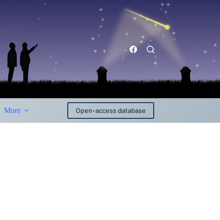
More
Open-access database